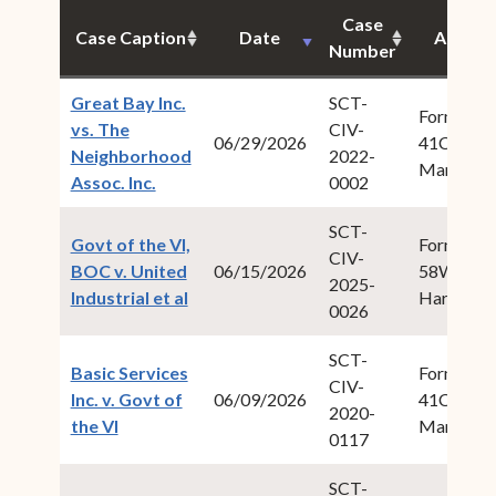
Case
Case Caption
Date
Author
Number
Great Bay Inc.
SCT-
Form Fiel
vs. The
CIV-
06/29/2026
41Cabret,
Neighborhood
2022-
Maria M.
(opens in new window)
Assoc. Inc.
0002
SCT-
Govt of the VI,
Form Fiel
CIV-
BOC v. United
06/15/2026
58Willock
2025-
(opens in new window)
Industrial et al
Harold W.
0026
SCT-
Basic Services
Form Fiel
CIV-
Inc. v. Govt of
06/09/2026
41Cabret,
2020-
(opens in new window)
the VI
Maria M.
0117
SCT-