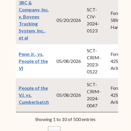
3RC &
Company, Inc.
SCT-
Form Fiel
v. Boynes
CIV-
05/20/2026
58Willock
Trucking
2024-
Harold W.
System, Inc.,
0123
(opens in new window)
et al
SCT-
Penn Jr., vs.
Form Fiel
CRIM-
People of the
05/08/2026
42Swan, I
2023-
(opens in new window)
VI
Arlington
0122
SCT-
People of the
Form Fiel
CRIM-
V.I. vs.
05/08/2026
42Swan, I
2024-
(opens in new window)
Cumberbatch
Arlington
0047
Showing 1 to 10 of 500 entries