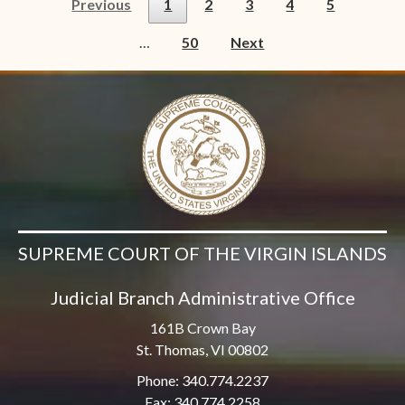
Previous
1
2
3
4
5
…
50
Next
SUPREME COURT OF THE VIRGIN ISLANDS
Judicial Branch Administrative Office
161B Crown Bay
St. Thomas, VI 00802
Phone: 340.774.2237
Fax: 340.774.2258