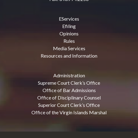
EServices
Efiling
Opinions
Rules
Media Services
Resources and Information
Administration
Supreme Court Clerk’s Office
Office of Bar Admissions
Office of Disciplinary Counsel
Superior Court Clerk’s Office
Office of the Virgin Islands Marshal