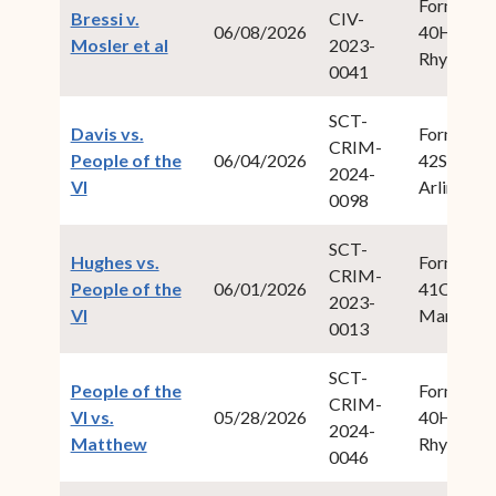
Form Fiel
Bressi v.
CIV-
06/08/2026
40Hodge,
(opens in new window)
Mosler et al
2023-
Rhys S.
0041
SCT-
Davis vs.
Form Fiel
CRIM-
People of the
06/04/2026
42Swan, I
2024-
(opens in new window)
VI
Arlington
0098
SCT-
Hughes vs.
Form Fiel
CRIM-
People of the
06/01/2026
41Cabret,
2023-
(opens in new window)
VI
Maria M.
0013
SCT-
People of the
Form Fiel
CRIM-
VI vs.
05/28/2026
40Hodge,
2024-
(opens in new window)
Matthew
Rhys S.
0046