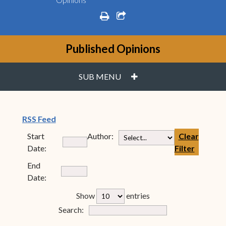
print
share square o
Published Opinions
PLUS
SUB MENU
(opens in new window)
RSS Feed
Start
Author:
Clear
Date:
Filter
End
Date:
rfp-table_length
Show
entries
Form Field 7
Search: