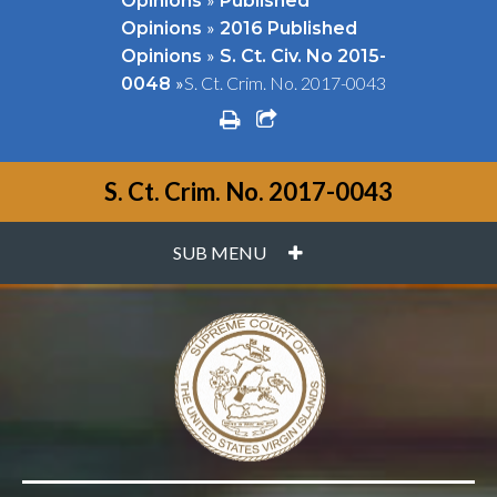
Opinions
Published
»
Opinions
2016 Published
»
Opinions
S. Ct. Civ. No 2015-
»
S. Ct. Crim. No. 2017-0043
0048
print
share square o
S. Ct. Crim. No. 2017-0043
PLUS
SUB MENU