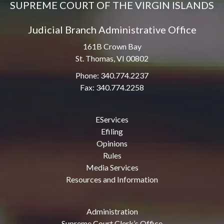
SUPREME COURT OF THE VIRGIN ISLANDS
Judicial Branch Administrative Office
161B Crown Bay
St. Thomas, VI 00802
Phone: 340.774.2237
Fax: 340.774.2258
EServices
Efiling
Opinions
Rules
Media Services
Resources and Information
Administration
Supreme Court Clerk’s Office