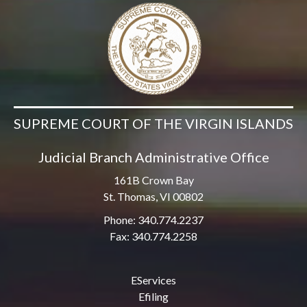
SUPREME COURT OF THE VIRGIN ISLANDS
Judicial Branch Administrative Office
161B Crown Bay
St. Thomas, VI 00802
Phone: 340.774.2237
Fax: 340.774.2258
EServices
Efiling