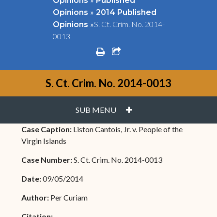
Opinions
Published
»
Opinions
2014 Published
»
S. Ct. Crim. No. 2014-
Opinions
0013
print
share square o
S. Ct. Crim. No. 2014-0013
PLUS
SUB MENU
Case Caption:
Liston Cantois, Jr. v. People of the
Virgin Islands
Case Number:
S. Ct. Crim. No. 2014-0013
Date:
09/05/2014
Author:
Per Curiam
Citation: