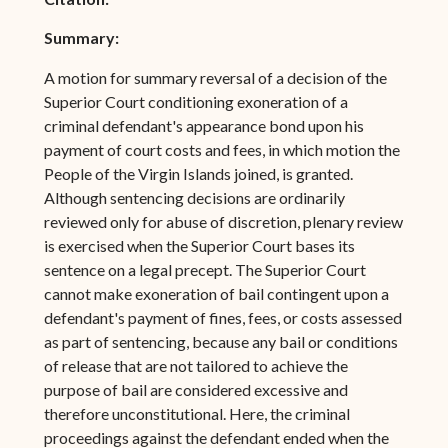
Summary:
A motion for summary reversal of a decision of the
Superior Court conditioning exoneration of a
criminal defendant's appearance bond upon his
payment of court costs and fees, in which motion the
People of the Virgin Islands joined, is granted.
Although sentencing decisions are ordinarily
reviewed only for abuse of discretion, plenary review
is exercised when the Superior Court bases its
sentence on a legal precept. The Superior Court
cannot make exoneration of bail contingent upon a
defendant's payment of fines, fees, or costs assessed
as part of sentencing, because any bail or conditions
of release that are not tailored to achieve the
purpose of bail are considered excessive and
therefore unconstitutional. Here, the criminal
proceedings against the defendant ended when the