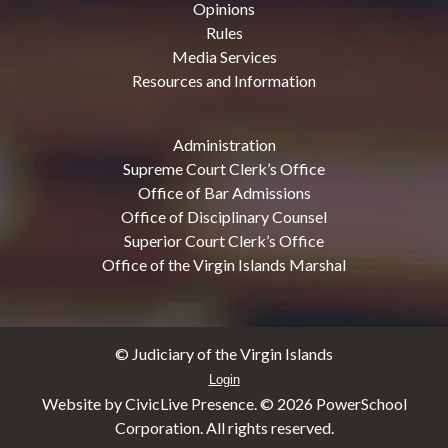
Opinions
Rules
Media Services
Resources and Information
Administration
Supreme Court Clerk’s Office
Office of Bar Admissions
Office of Disciplinary Counsel
Superior Court Clerk’s Office
Office of the Virgin Islands Marshal
© Judiciary of the Virgin Islands
Login
Website by CivicLive Presence. ©
2026 PowerSchool
Corporation. All rights reserved.