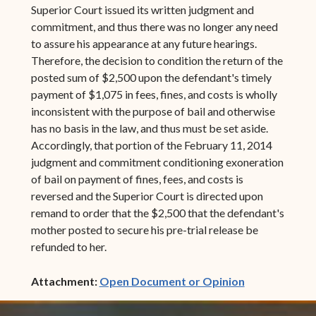
Superior Court issued its written judgment and
commitment, and thus there was no longer any need
to assure his appearance at any future hearings.
Therefore, the decision to condition the return of the
posted sum of $2,500 upon the defendant's timely
payment of $1,075 in fees, fines, and costs is wholly
inconsistent with the purpose of bail and otherwise
has no basis in the law, and thus must be set aside.
Accordingly, that portion of the February 11, 2014
judgment and commitment conditioning exoneration
of bail on payment of fines, fees, and costs is
reversed and the Superior Court is directed upon
remand to order that the $2,500 that the defendant's
mother posted to secure his pre-trial release be
refunded to her.
(opens in ne
Attachment:
Open Document or Opinion