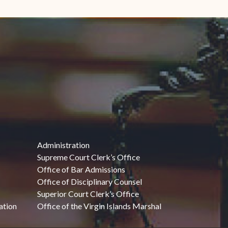
Administration
Supreme Court Clerk’s Office
Office of Bar Admissions
Office of Disciplinary Counsel
Superior Court Clerk’s Office
ation
Office of the Virgin Islands Marshal