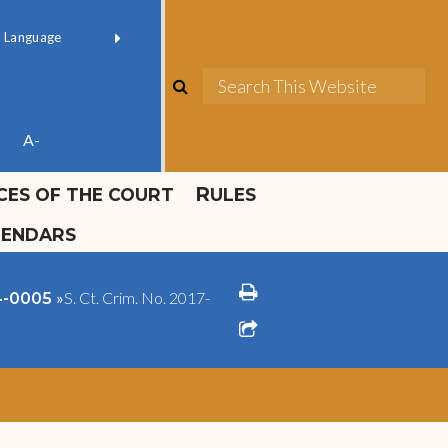
ok official
Field 1
er
(opens in new window)
red by
Translate
search
Sea
ube
A-
ICES OF THE COURT
RULES
LENDARS
print
»
S. Ct. Crim. No. 2017-
14-0005
share square o