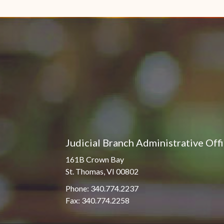
Pro Hac Vice Admissions
Associate Justice Harold
W.L. Willocks
Bar Schedule of Fees
Associate Justice Denise
M. Francois
Judicial Branch Administrative Off
161B Crown Bay
St. Thomas, VI 00802
Phone: 340.774.2237
Fax: 340.774.2258