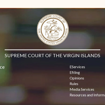
Contact Us
SUPREME COURT OF THE VIRGIN ISLANDS
ice
EServices
Efiling
Opinions
Rules
Media Services
Resources and Inform