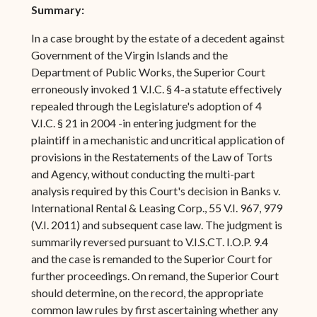
Summary:
In a case brought by the estate of a decedent against
Government of the Virgin Islands and the
Department of Public Works, the Superior Court
erroneously invoked 1 V.I.C. § 4-a statute effectively
repealed through the Legislature's adoption of 4
V.I.C. § 21 in 2004 -in entering judgment for the
plaintiff in a mechanistic and uncritical application of
provisions in the Restatements of the Law of Torts
and Agency, without conducting the multi-part
analysis required by this Court's decision in Banks v.
International Rental & Leasing Corp., 55 V.I. 967, 979
(V.I. 2011) and subsequent case law. The judgment is
summarily reversed pursuant to V.I.S.CT. I.O.P. 9.4
and the case is remanded to the Superior Court for
further proceedings. On remand, the Superior Court
should determine, on the record, the appropriate
common law rules by first ascertaining whether any