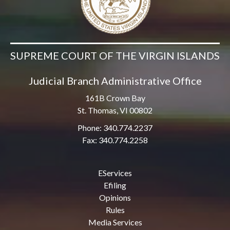
SUPREME COURT OF THE VIRGIN ISLANDS
Judicial Branch Administrative Office
161B Crown Bay
St. Thomas, VI 00802
Phone: 340.774.2237
Fax: 340.774.2258
EServices
Efiling
Opinions
Rules
Media Services