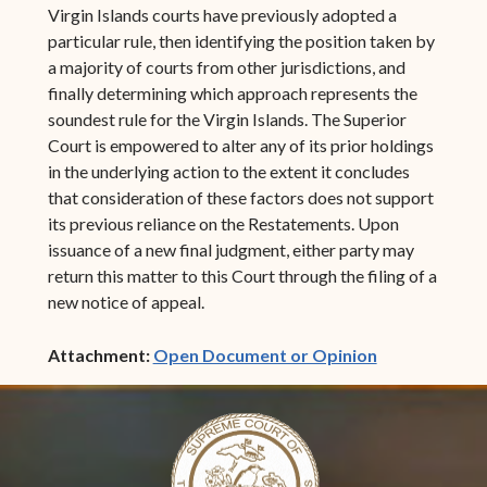
Virgin Islands courts have previously adopted a
particular rule, then identifying the position taken by
a majority of courts from other jurisdictions, and
finally determining which approach represents the
soundest rule for the Virgin Islands. The Superior
Court is empowered to alter any of its prior holdings
in the underlying action to the extent it concludes
that consideration of these factors does not support
its previous reliance on the Restatements. Upon
issuance of a new final judgment, either party may
return this matter to this Court through the filing of a
new notice of appeal.
(opens in ne
Attachment:
Open Document or Opinion