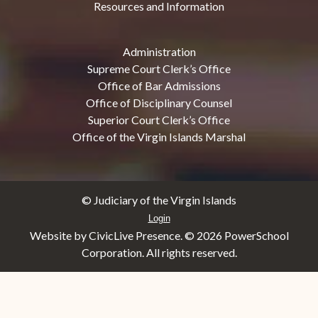
Resources and Information
Administration
Supreme Court Clerk’s Office
Office of Bar Admissions
Office of Disciplinary Counsel
Superior Court Clerk’s Office
Office of the Virgin Islands Marshal
© Judiciary of the Virgin Islands
Login
Website by CivicLive Presence. ©
2026 PowerSchool
Corporation. All rights reserved.