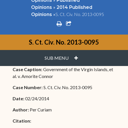
Opinions
Published
»
Opinions
2014 Published
»
S. Ct. Civ. No. 2013-0095
Opinions
print
share square o
S. Ct. Civ. No. 2013-0095
PLUS
SUB MENU
Case Caption:
Government of the Virgin Islands, et
al. v. Amorite Connor
Case Number:
S. Ct. Civ. No. 2013-0095
Date:
02/24/2014
Author:
Per Curiam
Citation: