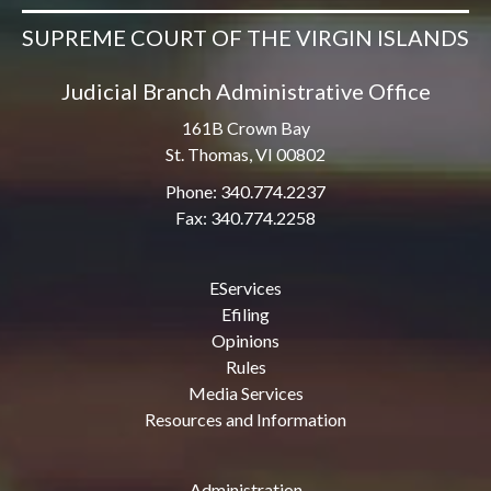
SUPREME COURT OF THE VIRGIN ISLANDS
Judicial Branch Administrative Office
161B Crown Bay
St. Thomas, VI 00802
Phone: 340.774.2237
Fax: 340.774.2258
EServices
Efiling
Opinions
Rules
Media Services
Resources and Information
Administration