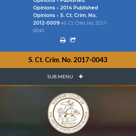
Opinions
Published
»
Opinions
2014 Published
»
Opinions
S. Ct. Crim. No.
»
S. Ct. Crim. No. 2017-
2012-0009
0043
print
share square o
S. Ct. Crim. No. 2017-0043
PLUS
SUB MENU