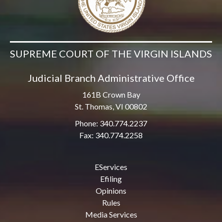
SUPREME COURT OF THE VIRGIN ISLANDS
Judicial Branch Administrative Office
161B Crown Bay
St. Thomas, VI 00802
Phone: 340.774.2237
Fax: 340.774.2258
EServices
Efiling
Opinions
Rules
Media Services