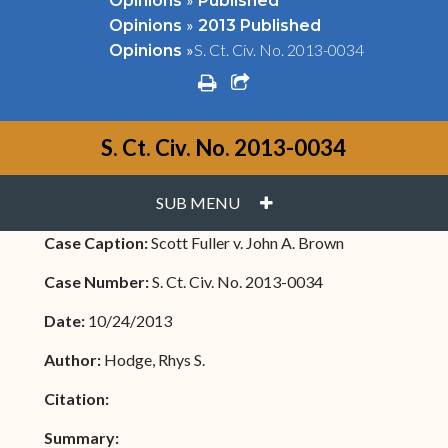
Opinions
Published
»
Opinions
2013 Published
»
S. Ct. Civ. No. 2013-0034
Opinions
print
share square o
S. Ct. Civ. No. 2013-0034
PLUS
SUB MENU
Case Caption:
Scott Fuller v. John A. Brown
Case Number:
S. Ct. Civ. No. 2013-0034
Date:
10/24/2013
Author:
Hodge, Rhys S.
Citation:
Summary: