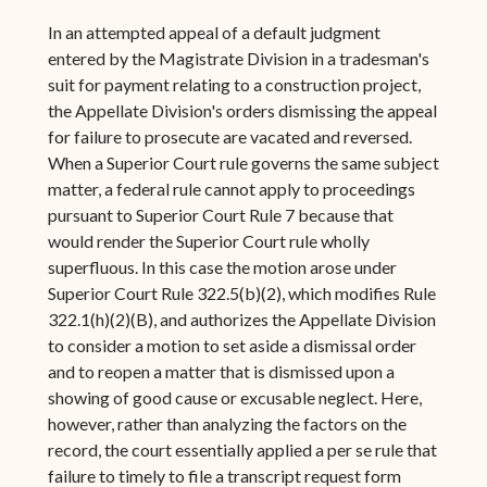
In an attempted appeal of a default judgment
entered by the Magistrate Division in a tradesman's
suit for payment relating to a construction project,
the Appellate Division's orders dismissing the appeal
for failure to prosecute are vacated and reversed.
When a Superior Court rule governs the same subject
matter, a federal rule cannot apply to proceedings
pursuant to Superior Court Rule 7 because that
would render the Superior Court rule wholly
superfluous. In this case the motion arose under
Superior Court Rule 322.5(b)(2), which modifies Rule
322.1(h)(2)(B), and authorizes the Appellate Division
to consider a motion to set aside a dismissal order
and to reopen a matter that is dismissed upon a
showing of good cause or excusable neglect. Here,
however, rather than analyzing the factors on the
record, the court essentially applied a per se rule that
failure to timely to file a transcript request form