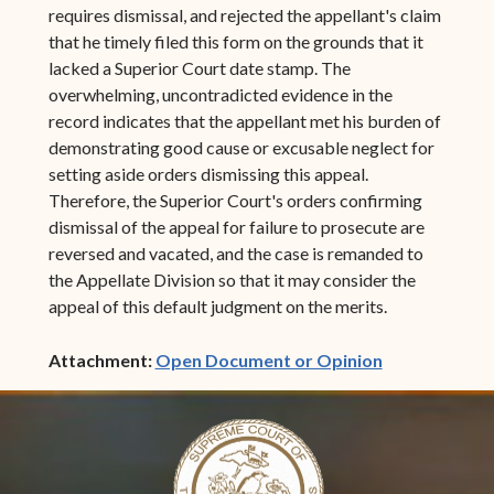
requires dismissal, and rejected the appellant's claim
that he timely filed this form on the grounds that it
lacked a Superior Court date stamp. The
overwhelming, uncontradicted evidence in the
record indicates that the appellant met his burden of
demonstrating good cause or excusable neglect for
setting aside orders dismissing this appeal.
Therefore, the Superior Court's orders confirming
dismissal of the appeal for failure to prosecute are
reversed and vacated, and the case is remanded to
the Appellate Division so that it may consider the
appeal of this default judgment on the merits.
(opens in ne
Attachment:
Open Document or Opinion