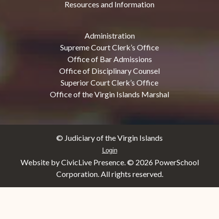
Resources and Information
Administration
Supreme Court Clerk’s Office
Office of Bar Admissions
Office of Disciplinary Counsel
Superior Court Clerk’s Office
Office of the Virgin Islands Marshal
© Judiciary of the Virgin Islands
Login
Website by CivicLive Presence. ©
2026 PowerSchool
Corporation. All rights reserved.