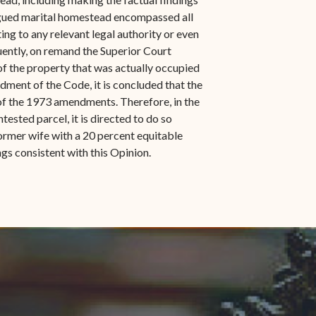
argued marital homestead encompassed all
ting to any relevant legal authority or even
quently, on remand the Superior Court
 of the property that was actually occupied
ndment of the Code, it is concluded that the
t of the 1973 amendments. Therefore, in the
tested parcel, it is directed to do so
ormer wife with a 20 percent equitable
ngs consistent with this Opinion.