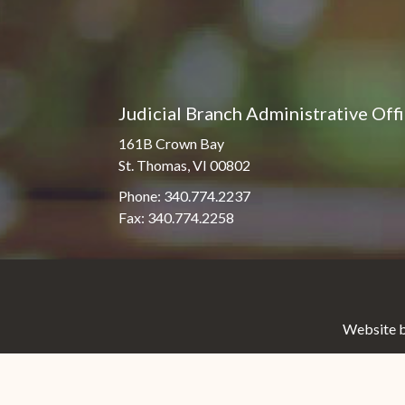
Judicial Branch Administrative Off
161B Crown Bay
St. Thomas, VI 00802
Phone: 340.774.2237
Fax: 340.774.2258
Website b