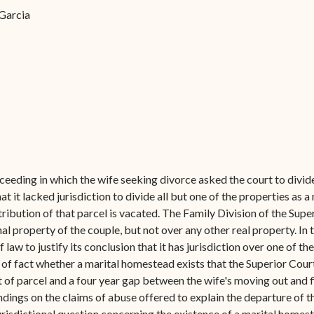
Forms
 Garcia
Contact Us
ceeding in which the wife seeking divorce asked the court to divide
t it lacked jurisdiction to divide all but one of the properties as 
ibution of that parcel is vacated. The Family Division of the Super
 property of the couple, but not over any other real property. In t
f law to justify its conclusion that it has jurisdiction over one of t
of fact whether a marital homestead exists that the Superior Court
of parcel and a four year gap between the wife's moving out and fi
ndings on the claims of abuse offered to explain the departure of t
jurisdictional question concerning the existence of a marital homes