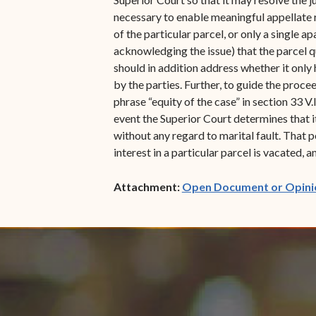
necessary to enable meaningful appellate 
of the particular parcel, or only a single a
acknowledging the issue) that the parcel qu
should in addition address whether it only 
by the parties. Further, to guide the proce
phrase “equity of the case” in section 33 V
event the Superior Court determines that it 
without any regard to marital fault. That
interest in a particular parcel is vacated,
Attachment:
Open Document or Opini