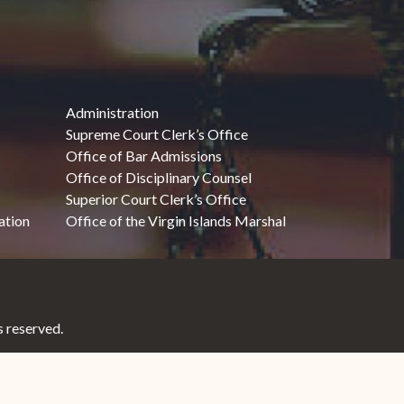
Administration
Supreme Court Clerk’s Office
Office of Bar Admissions
Office of Disciplinary Counsel
Superior Court Clerk’s Office
ation
Office of the Virgin Islands Marshal
 reserved.