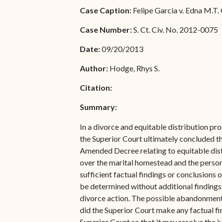
Special Admissions
Case Caption:
Felipe Garcia v. Edna M.T.
Associate Justice Harold
W.L. Willocks
Pro Hac Vice Admissions
Case Number:
S. Ct. Civ. No. 2012-0075
Associate Justice Denise
Bar Schedule of Fees
Date:
09/20/2013
M. Francois
Author:
Hodge, Rhys S.
Citation:
Summary:
In a divorce and equitable distribution pro
the Superior Court ultimately concluded tha
Amended Decree relating to equitable distr
over the marital homestead and the personal
sufficient factual findings or conclusions o
be determined without additional findings 
divorce action. The possible abandonment 
did the Superior Court make any factual fi
Superior Court so that it may resolve the 