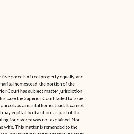
 five parcels of real property equally, and
a marital homestead, the portion of the
ior Court has subject matter jurisdiction
his case the Superior Court failed to issue
he parcels as a marital homestead. It cannot
 may equitably distribute as part of the
ling for divorce was not explained. Nor
he wife. This matter is remanded to the
tead, including making the factual findings