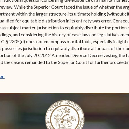
review. While the Superior Court faced the issue of whether the 
partment within the larger structure, its ultimate holding (without ci
alified for equitable distribution in its entirety was error. Conse
has subject matter jurisdiction to equitably distribute the portion
edings, and considering the history of case law and legislative ame
.I.C. § 2305(d) does not encompass marital fault, especially in ligh
possesses jurisdiction to equitably distribute all or part of the con
 portion of the July 20, 2012 Amended Divorce Decree vesting the f
 and the case is remanded to the Superior Court for further proceedi
(opens in new window)
on