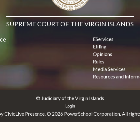
SUPREME COURT OF THE VIRGIN ISLANDS
ice
EServices
Efiling
Opinions
Rules
Media Services
Resources and Inform
© Judiciary of the Virgin Islands
Login
y CivicLive Presence. ©
2026 PowerSchool Corporation. All rights