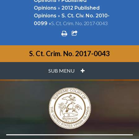
Opinions
Published
»
Opinions
2012 Published
»
Opinions
S. Ct. Civ. No. 2010-
»
S. Ct. Crim. No. 2017-0043
0099
print
share square o
S. Ct. Crim. No. 2017-0043
PLUS
SUB MENU