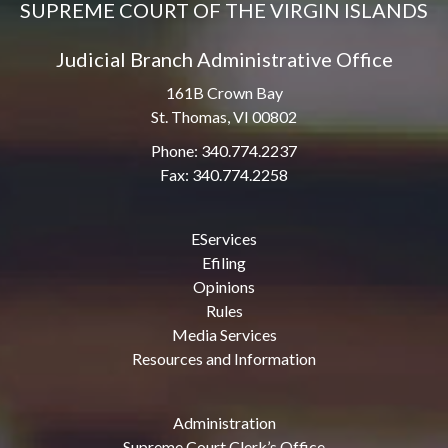
SUPREME COURT OF THE VIRGIN ISLANDS
Judicial Branch Administrative Office
161B Crown Bay
St. Thomas, VI 00802
Phone: 340.774.2237
Fax: 340.774.2258
EServices
Efiling
Opinions
Rules
Media Services
Resources and Information
Administration
Supreme Court Clerk’s Office