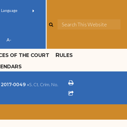
ok official
Field 1
er
(opens in new window)
red by
Translate
search
Sea
ube
A-
ICES OF THE COURT
RULES
LENDARS
print
»
S. Ct. Crim. No.
o. 2017-0049
share square o