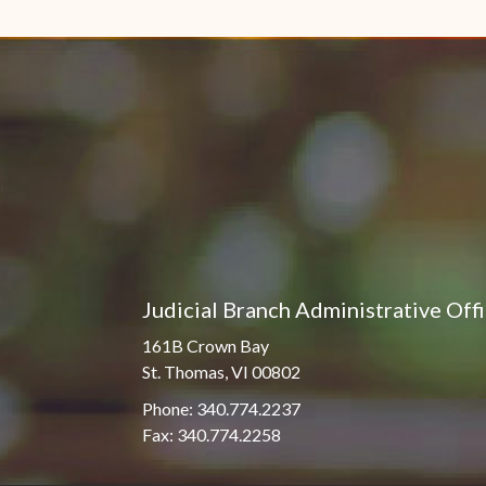
Pro Hac Vice Admissions
Associate Justice Harold
W.L. Willocks
Bar Schedule of Fees
Associate Justice Denise
M. Francois
Judicial Branch Administrative Off
161B Crown Bay
St. Thomas, VI 00802
Phone: 340.774.2237
Fax: 340.774.2258