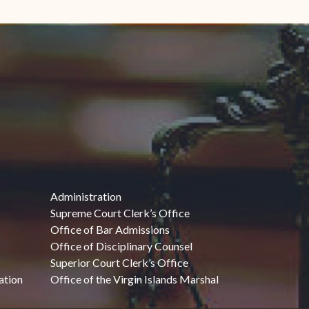
Administration
Supreme Court Clerk’s Office
Office of Bar Admissions
Office of Disciplinary Counsel
Superior Court Clerk’s Office
ation
Office of the Virgin Islands Marshal