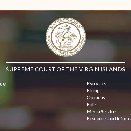
Contact Us
SUPREME COURT OF THE VIRGIN ISLANDS
ice
EServices
Efiling
Opinions
Rules
Media Services
Resources and Inform