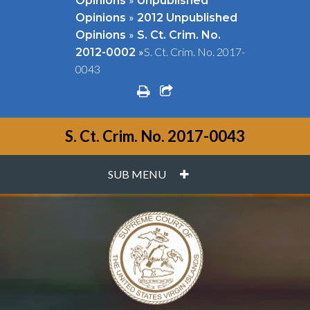
Opinions
Unpublished
»
Opinions
2012 Unpublished
»
Opinions
S. Ct. Crim. No.
»
S. Ct. Crim. No. 2017-
2012-0002
0043
print
share square o
S. Ct. Crim. No. 2017-0043
PLUS
SUB MENU