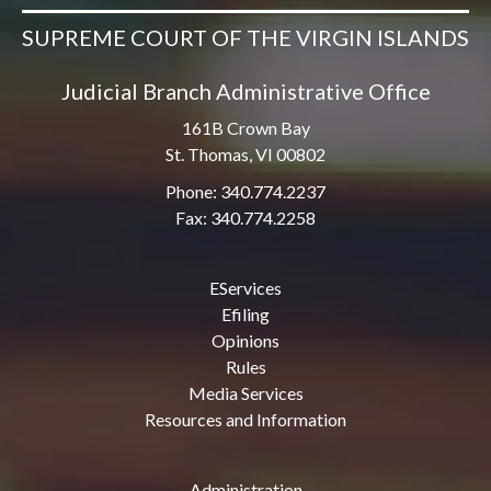
SUPREME COURT OF THE VIRGIN ISLANDS
Judicial Branch Administrative Office
161B Crown Bay
St. Thomas, VI 00802
Phone: 340.774.2237
Fax: 340.774.2258
EServices
Efiling
Opinions
Rules
Media Services
Resources and Information
Administration