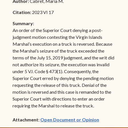
Author:
Cabret, Maria M.
Citation:
2023 VI 17
Summary:
An order of the Superior Court denying a post-
judgment motion contesting the Virgin Islands
Marshal’s execution on a truck is reversed. Because
the Marshal’s seizure of the truck exceeded the
terms of the July 15, 2019 judgment, and the writ did
not authorize its seizure, the execution was invalid
under 5 V.I. Code § 473(1). Consequently, the
Superior Court erred by denying the pending motion
requesting the release of this truck. Denial of the
motion is reversed and this case is remanded to the
Superior Court with directions to enter an order
requiring the Marshal to release the truck.
(opens in ne
Attachment:
Open Document or Opinion