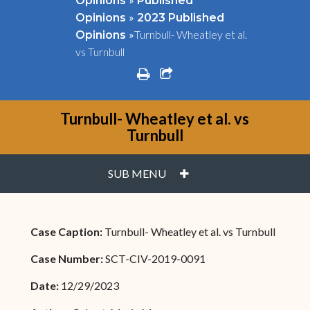
Opinions
Published
»
Opinions
2023 Published
»
Turnbull- Wheatley et al.
Opinions
vs Turnbull
print
share square o
Turnbull- Wheatley et al. vs
Turnbull
PLUS
SUB MENU
Case Caption:
Turnbull- Wheatley et al. vs Turnbull
Case Number:
SCT-CIV-2019-0091
Date:
12/29/2023