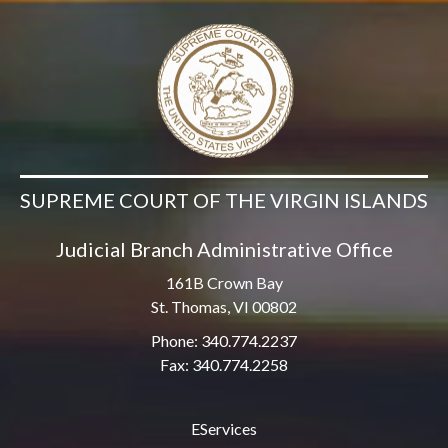
SUPREME COURT OF THE VIRGIN ISLANDS
Judicial Branch Administrative Office
161B Crown Bay
St. Thomas, VI 00802
Phone: 340.774.2237
Fax: 340.774.2258
EServices