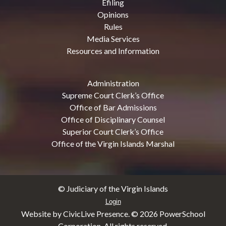
Efiling
Opinions
Rules
Media Services
Resources and Information
Administration
Supreme Court Clerk’s Office
Office of Bar Admissions
Office of Disciplinary Counsel
Superior Court Clerk’s Office
Office of the Virgin Islands Marshal
© Judiciary of the Virgin Islands
Login
Website by CivicLive Presence. ©
2026 PowerSchool
Corporation. All rights reserved.