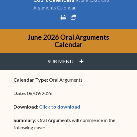
Court Calendars
Arguments Calendar
print
share square o
June 2026 Oral Arguments
Calendar
PLUS
SUB MENU
Calendar Type:
Oral Arguments
Date:
06/09/2026
(opens in new window)
Download:
Click to download
Summary:
Oral Arguments will commence in the
following case: