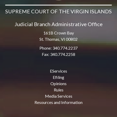
SUPREME COURT OF THE VIRGIN ISLANDS
Judicial Branch Administrative Office
161B Crown Bay
St. Thomas, VI 00802
Phone: 340.774.2237
Fax: 340.774.2258
EServices
Efiling
Opinions
Rules
Media Services
Resources and Information