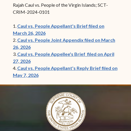
Rajah Caul vs. People of the Virgin Islands; SCT-
CRIM-2024-0101
1.
Caul vs. People Appellant's Brief filed on
March 26, 2026
2.
Caul vs. People Joint Appendix filed on March
26, 2026
3.
Caul vs. People Appellee's Brief filed on April
27, 2026
4.
Caul vs. People Appellant's Reply Brief filed on
May 7, 2026