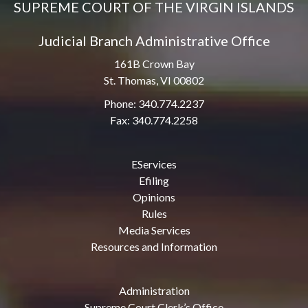
SUPREME COURT OF THE VIRGIN ISLANDS
Judicial Branch Administrative Office
161B Crown Bay
St. Thomas, VI 00802
Phone: 340.774.2237
Fax: 340.774.2258
EServices
Efiling
Opinions
Rules
Media Services
Resources and Information
Administration
Supreme Court Clerk’s Office