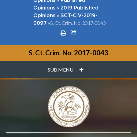
Opinions
Published
»
Opinions
2019 Published
»
Opinions
SCT-CIV-2019-
»
S. Ct. Crim. No. 2017-0043
0097
print
share square o
S. Ct. Crim. No. 2017-0043
PLUS
SUB MENU