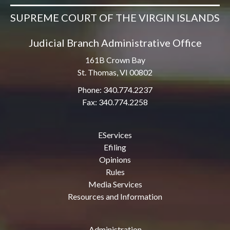
SUPREME COURT OF THE VIRGIN ISLANDS
Judicial Branch Administrative Office
161B Crown Bay
St. Thomas, VI 00802
Phone: 340.774.2237
Fax: 340.774.2258
EServices
Efiling
Opinions
Rules
Media Services
Resources and Information
Administration