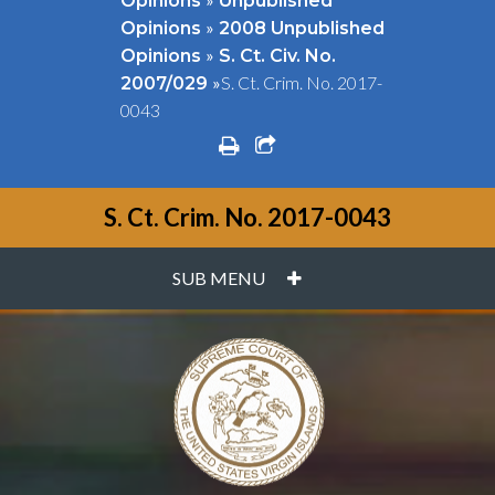
Opinions
Unpublished
»
Opinions
2008 Unpublished
»
Opinions
S. Ct. Civ. No.
»
S. Ct. Crim. No. 2017-
2007/029
0043
print
share square o
S. Ct. Crim. No. 2017-0043
PLUS
SUB MENU