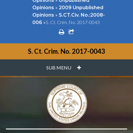
Opinions
Unpublished
»
Opinions
2009 Unpublished
»
Opinions
S.CT.Civ. No.:2008-
»
S. Ct. Crim. No. 2017-0043
006
print
share square o
S. Ct. Crim. No. 2017-0043
PLUS
SUB MENU