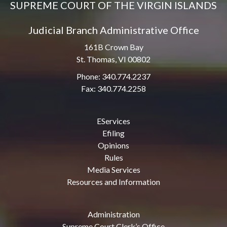
SUPREME COURT OF THE VIRGIN ISLANDS
Judicial Branch Administrative Office
161B Crown Bay
St. Thomas, VI 00802
Phone: 340.774.2237
Fax: 340.774.2258
EServices
Efiling
Opinions
Rules
Media Services
Resources and Information
Administration
Supreme Court Clerk’s Office