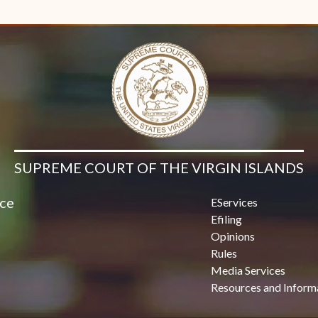
Contact Us
SUPREME COURT OF THE VIRGIN ISLANDS
ice
EServices
Efiling
Opinions
Rules
Media Services
Resources and Inform