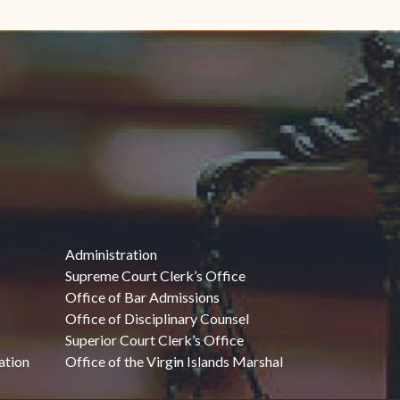
Administration
Supreme Court Clerk’s Office
Office of Bar Admissions
Office of Disciplinary Counsel
Superior Court Clerk’s Office
ation
Office of the Virgin Islands Marshal