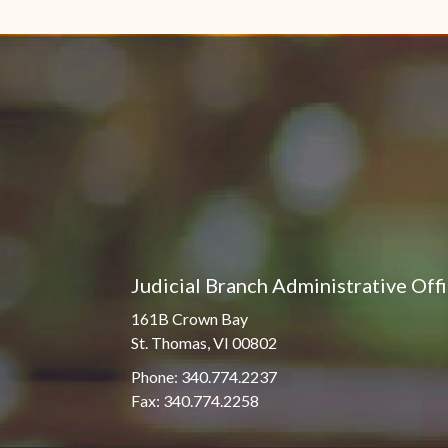
Pro Hac Vice Admissions
Associate Justice Harold
W.L. Willocks
Bar Schedule of Fees
Associate Justice Denise
M. Francois
Judicial Branch Administrative Off
161B Crown Bay
St. Thomas, VI 00802
Phone: 340.774.2237
Fax: 340.774.2258