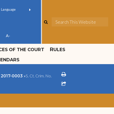
ok official
Field 1
er
(opens in new window)
red by
Translate
search
Sea
ube
A-
ICES OF THE COURT
RULES
LENDARS
print
»
S. Ct. Crim. No.
o. 2017-0003
share square o