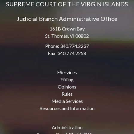
SUPREME COURT OF THE VIRGIN ISLANDS
Judicial Branch Administrative Office
161B Crown Bay
St. Thomas, VI 00802
Phone: 340.774.2237
Fax: 340.774.2258
EServices
Efiling
Opinions
Rules
Media Services
Resources and Information
Administration