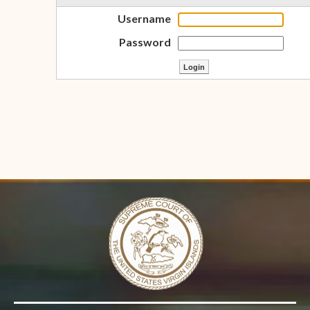
Username
Password