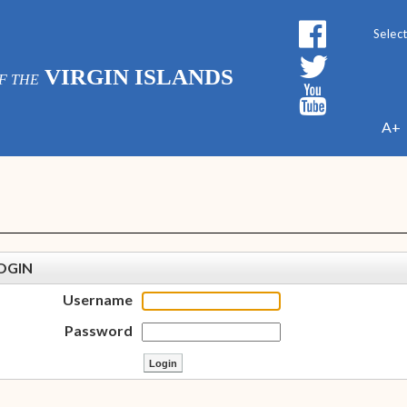
Powe
VIRGIN ISLANDS
F THE
A+
OGIN
Username
Password