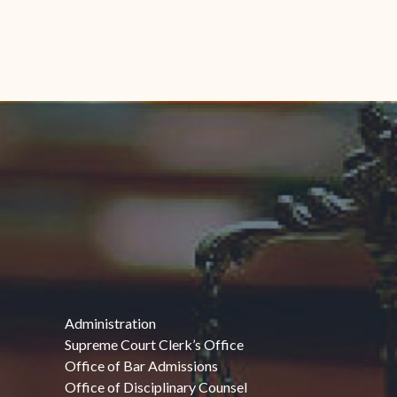
Administration
Supreme Court Clerk’s Office
Office of Bar Admissions
Office of Disciplinary Counsel