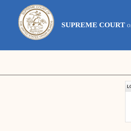
SUPREME COURT
O
L