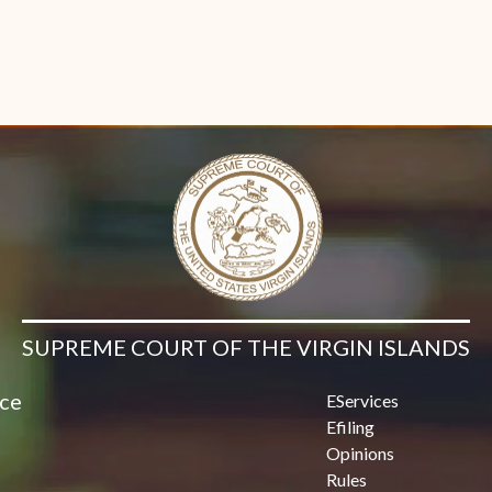
SUPREME COURT OF THE VIRGIN ISLANDS
ice
EServices
Efiling
Opinions
Rules