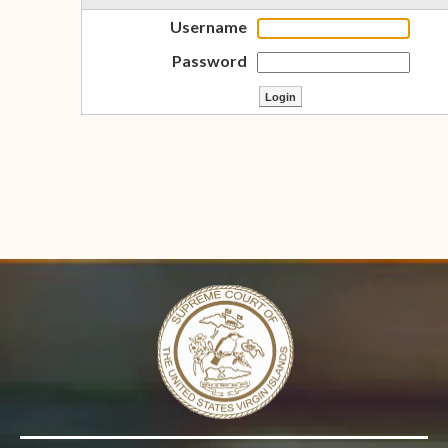
Username
Password