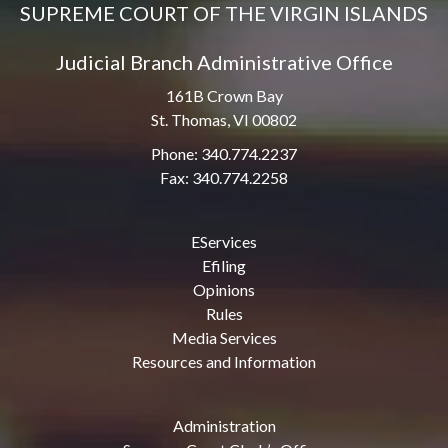
SUPREME COURT OF THE VIRGIN ISLANDS
Judicial Branch Administrative Office
161B Crown Bay
St. Thomas, VI 00802
Phone: 340.774.2237
Fax: 340.774.2258
EServices
Efiling
Opinions
Rules
Media Services
Resources and Information
Administration