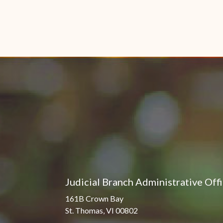
Judicial Branch Administrative Off
161B Crown Bay
St. Thomas, VI 00802