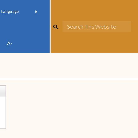
red by
Translate
A-