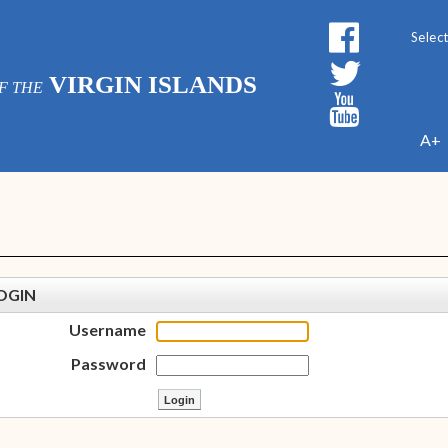
Powe
VIRGIN ISLANDS
F THE
A+
OGIN
Username
Password