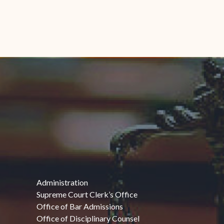
Administration
Supreme Court Clerk’s Office
Office of Bar Admissions
Office of Disciplinary Counsel