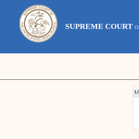
SUPREME COURT
O
L