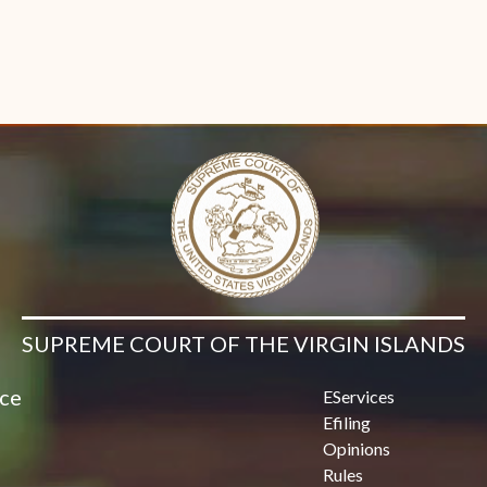
SUPREME COURT OF THE VIRGIN ISLANDS
ice
EServices
Efiling
Opinions
Rules