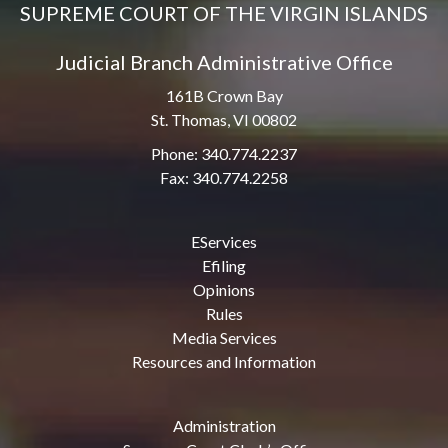
SUPREME COURT OF THE VIRGIN ISLANDS
Judicial Branch Administrative Office
161B Crown Bay
St. Thomas, VI 00802
Phone: 340.774.2237
Fax: 340.774.2258
EServices
Efiling
Opinions
Rules
Media Services
Resources and Information
Administration