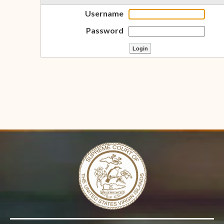
Username
Password