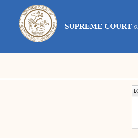
SUPREME COURT
O
L