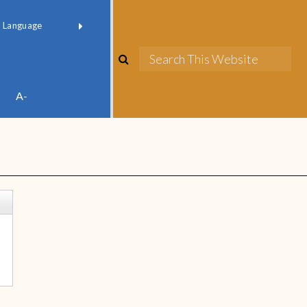
red by
Translate
A-