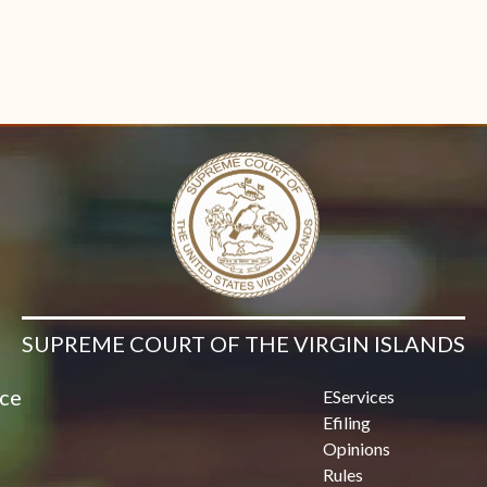
SUPREME COURT OF THE VIRGIN ISLANDS
ice
EServices
Efiling
Opinions
Rules