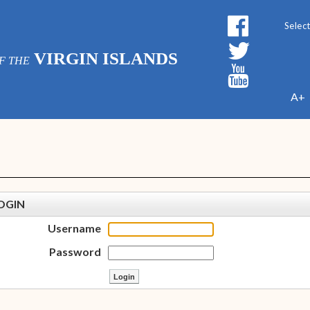
Powe
VIRGIN ISLANDS
F THE
A+
OGIN
Username
Password