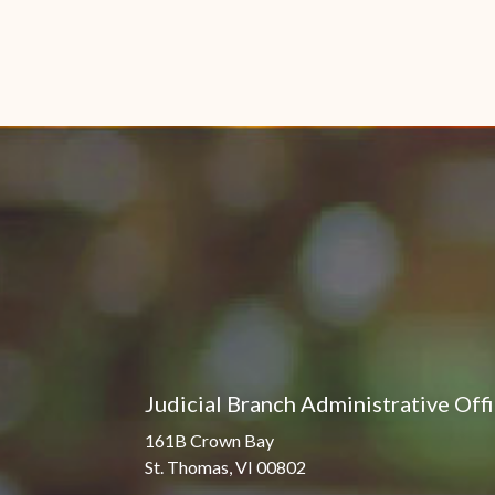
Judicial Branch Administrative Off
161B Crown Bay
St. Thomas, VI 00802