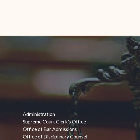
Administration
Supreme Court Clerk’s Office
Office of Bar Admissions
Office of Disciplinary Counsel