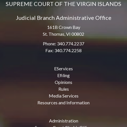
SUPREME COURT OF THE VIRGIN ISLANDS
Judicial Branch Administrative Office
161B Crown Bay
St. Thomas, VI 00802
Phone: 340.774.2237
Fax: 340.774.2258
EServices
Efiling
Opinions
Rules
Media Services
Resources and Information
Administration