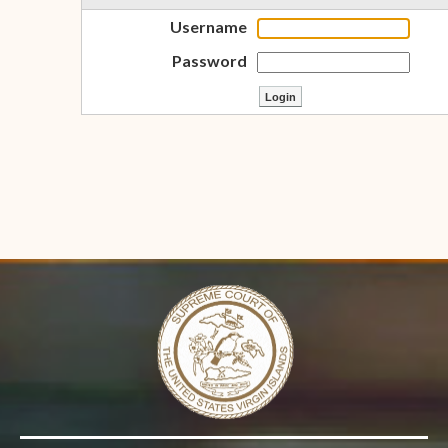
Username
Password