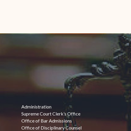
Administration
Supreme Court Clerk’s Office
Office of Bar Admissions
Office of Disciplinary Counsel