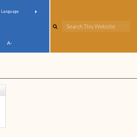
red by
Translate
A-