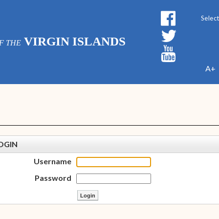
Powe
VIRGIN ISLANDS
F THE
A+
OGIN
Username
Password