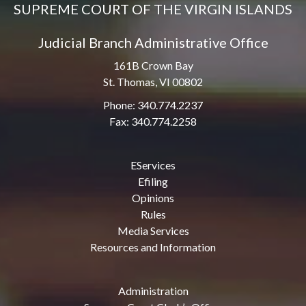
SUPREME COURT OF THE VIRGIN ISLANDS
Judicial Branch Administrative Office
161B Crown Bay
St. Thomas, VI 00802
Phone: 340.774.2237
Fax: 340.774.2258
EServices
Efiling
Opinions
Rules
Media Services
Resources and Information
Administration