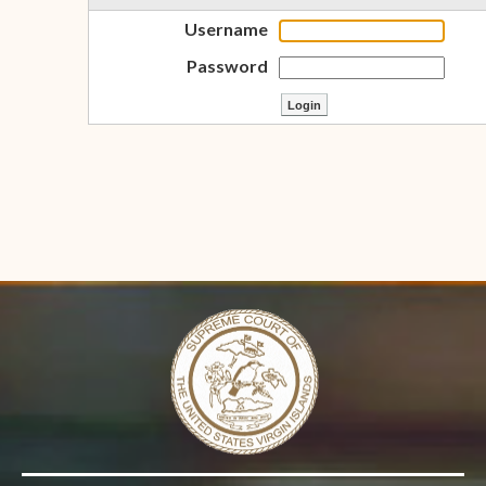
Username
Password