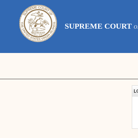
SUPREME COURT
O
L