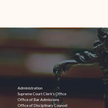
Administration
Supreme Court Clerk’s Office
Office of Bar Admissions
Office of Disciplinary Counsel