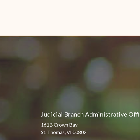
Judicial Branch Administrative Off
161B Crown Bay
St. Thomas, VI 00802