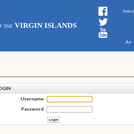
Powe
VIRGIN ISLANDS
F THE
A+
OGIN
Username
Password