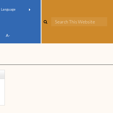
red by
Translate
A-