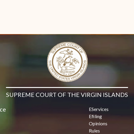
SUPREME COURT OF THE VIRGIN ISLANDS
ice
EServices
Efiling
Opinions
Rules