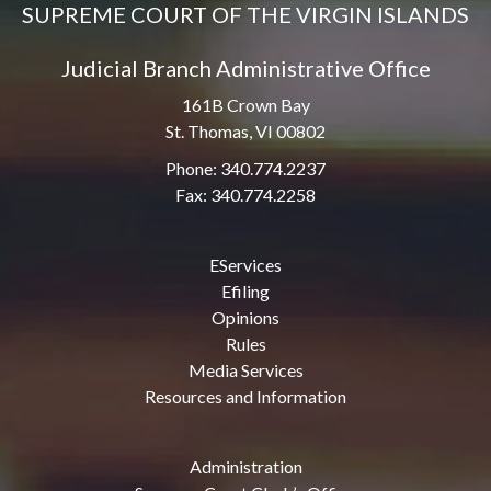
SUPREME COURT OF THE VIRGIN ISLANDS
Judicial Branch Administrative Office
161B Crown Bay
St. Thomas, VI 00802
Phone: 340.774.2237
Fax: 340.774.2258
EServices
Efiling
Opinions
Rules
Media Services
Resources and Information
Administration