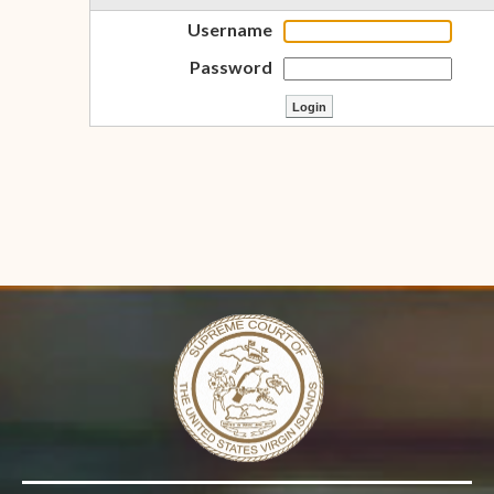
Username
Password