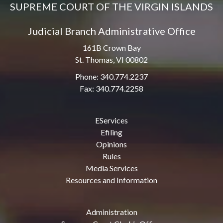
SUPREME COURT OF THE VIRGIN ISLANDS
Judicial Branch Administrative Office
161B Crown Bay
St. Thomas, VI 00802
Phone: 340.774.2237
Fax: 340.774.2258
EServices
Efiling
Opinions
Rules
Media Services
Resources and Information
Administration