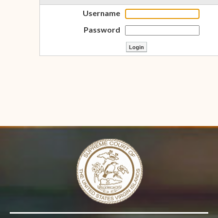
Username
Password