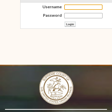
Username
Password