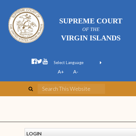
SUPREME COURT
OF THE
VIRGIN ISLANDS
Powered by
A+
A-
Translate
LOGIN