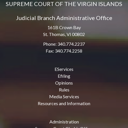
SUPREME COURT OF THE VIRGIN ISLANDS
Judicial Branch Administrative Office
161B Crown Bay
St. Thomas, VI 00802
Phone: 340.774.2237
Fax: 340.774.2258
EServices
Efiling
Opinions
Rules
Media Services
Resources and Information
Administration