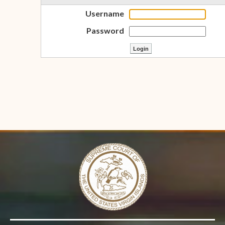
Username
Password