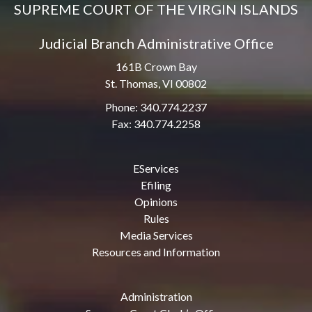
SUPREME COURT OF THE VIRGIN ISLANDS
Judicial Branch Administrative Office
161B Crown Bay
St. Thomas, VI 00802
Phone: 340.774.2237
Fax: 340.774.2258
EServices
Efiling
Opinions
Rules
Media Services
Resources and Information
Administration