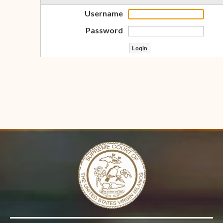
Username
Password