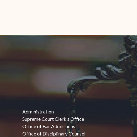
Administration
Supreme Court Clerk’s Office
Office of Bar Admissions
Office of Disciplinary Counsel