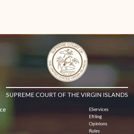
SUPREME COURT OF THE VIRGIN ISLANDS
ice
EServices
Efiling
Opinions
Rules