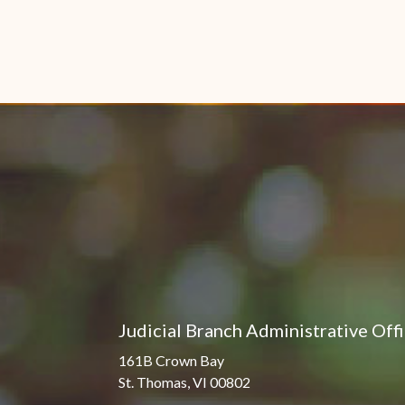
Judicial Branch Administrative Off
161B Crown Bay
St. Thomas, VI 00802