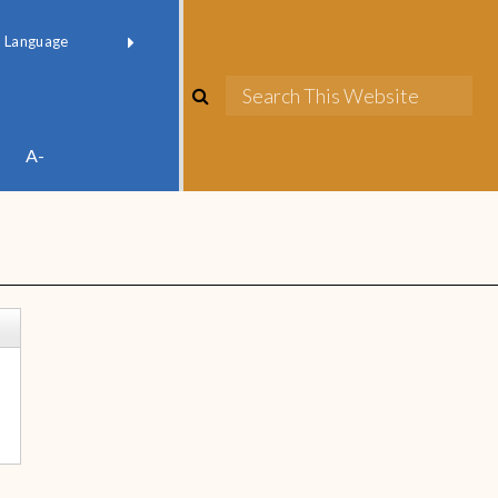
red by
Translate
A-