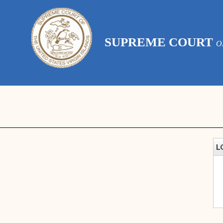
SUPREME COURT
O
L