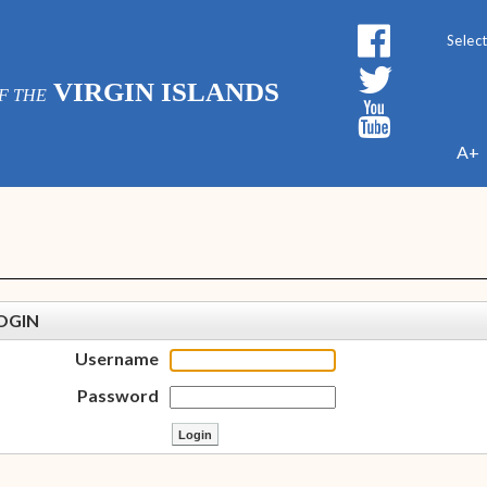
Powe
VIRGIN ISLANDS
F THE
A+
OGIN
Username
Password