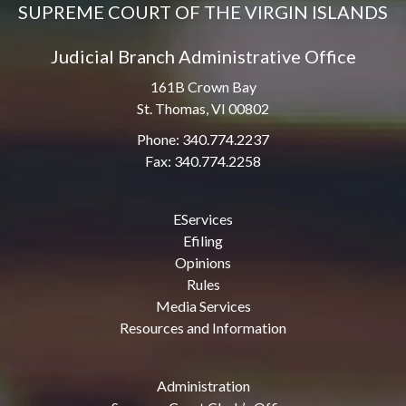
SUPREME COURT OF THE VIRGIN ISLANDS
Judicial Branch Administrative Office
161B Crown Bay
St. Thomas, VI 00802
Phone: 340.774.2237
Fax: 340.774.2258
EServices
Efiling
Opinions
Rules
Media Services
Resources and Information
Administration