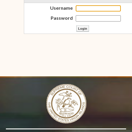
Username
Password