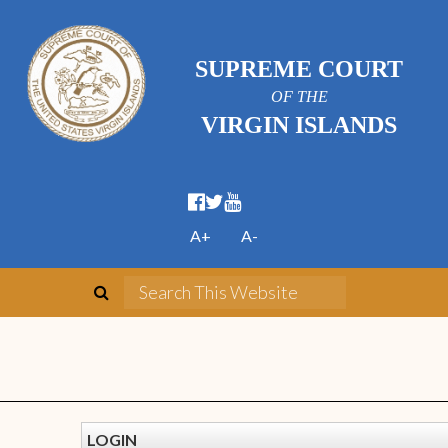
SUPREME COURT
OF THE
VIRGIN ISLANDS
A+
A-
LOGIN