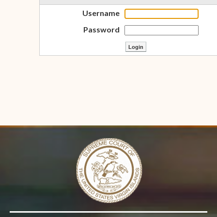
Username
Password