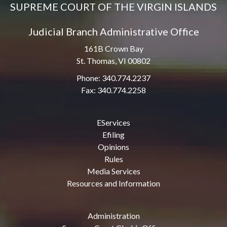
SUPREME COURT OF THE VIRGIN ISLANDS
Judicial Branch Administrative Office
161B Crown Bay
St. Thomas, VI 00802
Phone: 340.774.2237
Fax: 340.774.2258
EServices
Efiling
Opinions
Rules
Media Services
Resources and Information
Administration