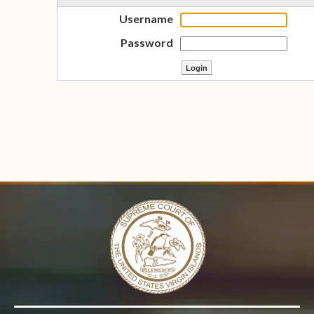
Username
Password