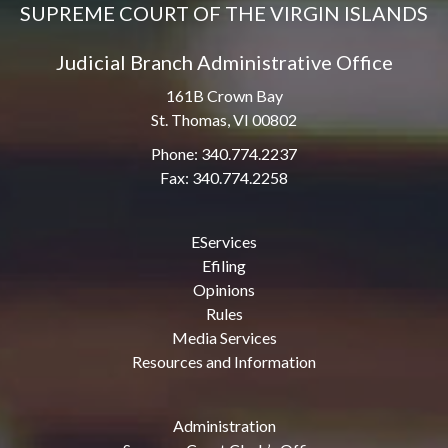
SUPREME COURT OF THE VIRGIN ISLANDS
Judicial Branch Administrative Office
161B Crown Bay
St. Thomas, VI 00802
Phone: 340.774.2237
Fax: 340.774.2258
EServices
Efiling
Opinions
Rules
Media Services
Resources and Information
Administration