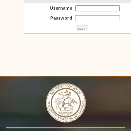
Username
Password