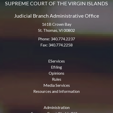
SUPREME COURT OF THE VIRGIN ISLANDS
Judicial Branch Administrative Office
161B Crown Bay
St. Thomas, VI 00802
Phone: 340.774.2237
Fax: 340.774.2258
EServices
Efiling
Opinions
Rules
Media Services
Resources and Information
Administration