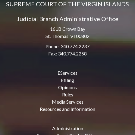
SUPREME COURT OF THE VIRGIN ISLANDS
Judicial Branch Administrative Office
161B Crown Bay
St. Thomas, VI 00802
Phone: 340.774.2237
Fax: 340.774.2258
EServices
Efiling
Opinions
Rules
Media Services
Resources and Information
Administration