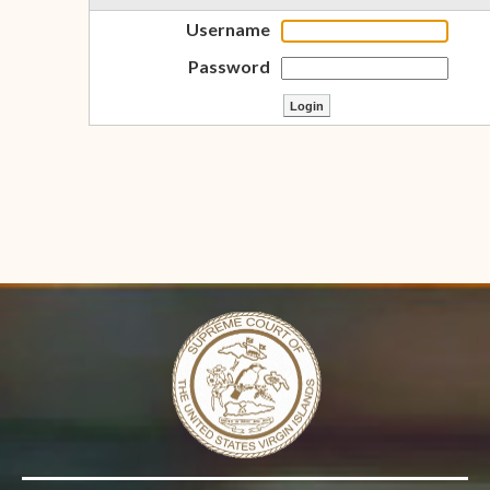
Username
Password