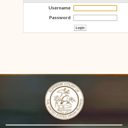
Username
Password