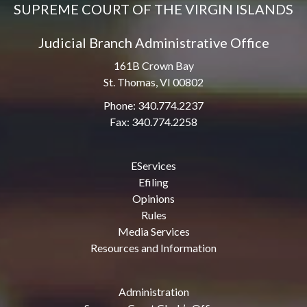
SUPREME COURT OF THE VIRGIN ISLANDS
Judicial Branch Administrative Office
161B Crown Bay
St. Thomas, VI 00802
Phone: 340.774.2237
Fax: 340.774.2258
EServices
Efiling
Opinions
Rules
Media Services
Resources and Information
Administration