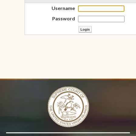
Username
Password