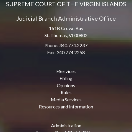
SUPREME COURT OF THE VIRGIN ISLANDS
Judicial Branch Administrative Office
161B Crown Bay
St. Thomas, VI 00802
Phone: 340.774.2237
Fax: 340.774.2258
EServices
Efiling
Opinions
Rules
Media Services
Resources and Information
Administration