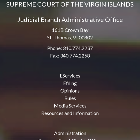
SUPREME COURT OF THE VIRGIN ISLANDS
Judicial Branch Administrative Office
161B Crown Bay
St. Thomas, VI 00802
Phone: 340.774.2237
Fax: 340.774.2258
EServices
Efiling
Opinions
Rules
Media Services
Resources and Information
Administration