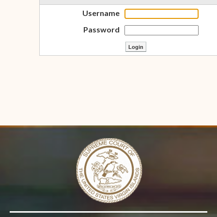
Username
Password