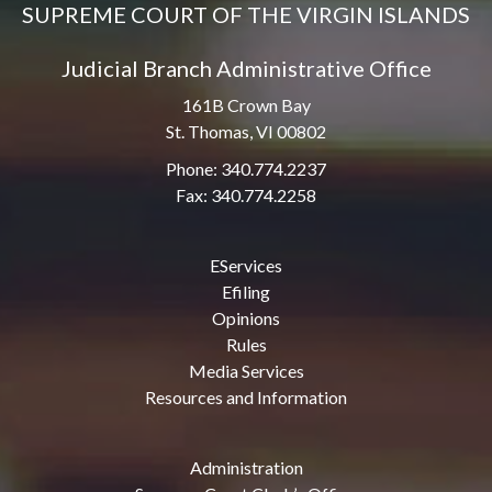
SUPREME COURT OF THE VIRGIN ISLANDS
Judicial Branch Administrative Office
161B Crown Bay
St. Thomas, VI 00802
Phone: 340.774.2237
Fax: 340.774.2258
EServices
Efiling
Opinions
Rules
Media Services
Resources and Information
Administration