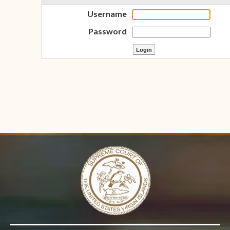
Username
Password