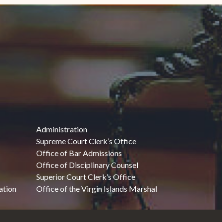
Administration
Supreme Court Clerk’s Office
Office of Bar Admissions
Office of Disciplinary Counsel
Superior Court Clerk’s Office
ation
Office of the Virgin Islands Marshal