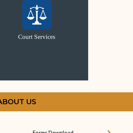
Court Services
ABOUT US
chevron r
Forms Download