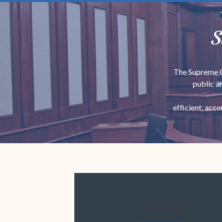
S
The Supreme Co
public a
efficient, acc