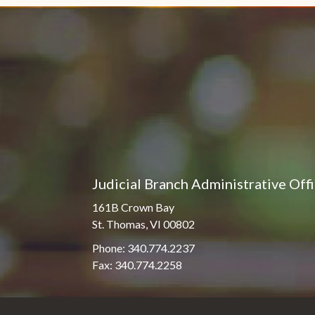
Judicial Branch Administrative Off
161B Crown Bay
St. Thomas, VI 00802
Phone: 340.774.2237
Fax: 340.774.2258