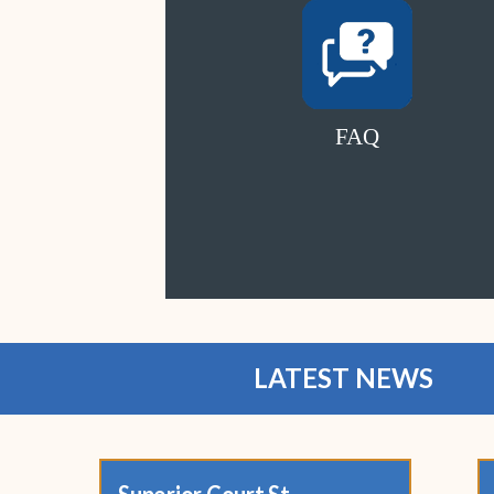
FAQ
LATEST NEWS