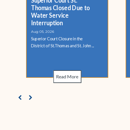
Superior Court St.
Thomas Closed Due to
Water Service
Interruption
Aug 05, 2026
Superior Court Closure in the
District of St.Thomas and St. John ...
Read More