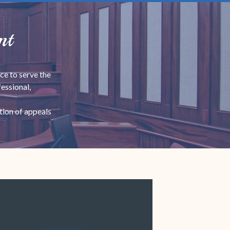
nt
ce to serve the
essional,
tion of appeals