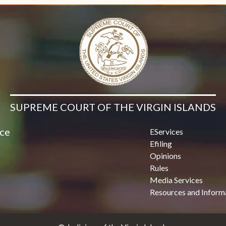
SUPREME COURT OF THE VIRGIN ISLANDS
ice
EServices
Efiling
Opinions
Rules
Media Services
Resources and Inform