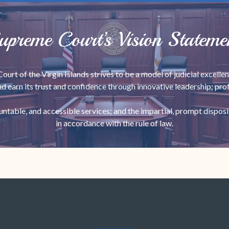
upreme Court’s Vision Stateme
urt of the Virgin Islands strives to be a model of judicial excellen
nd earn its trust and confidence through innovative leadership; prof
ountable, and accessible services; and the impartial, prompt disposi
in accordance with the rule of law.