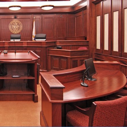
Forms
Contact Us