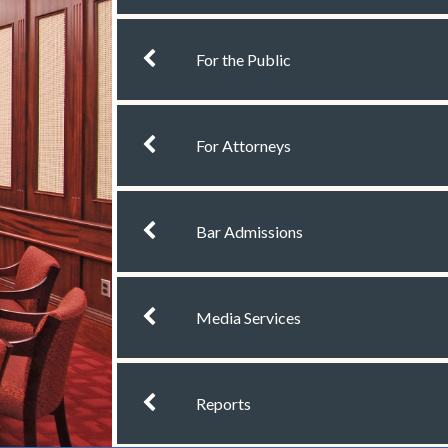
chevron left
For the Public
chevron left
For Attorneys
chevron left
Bar Admissions
chevron left
Media Services
chevron left
Reports