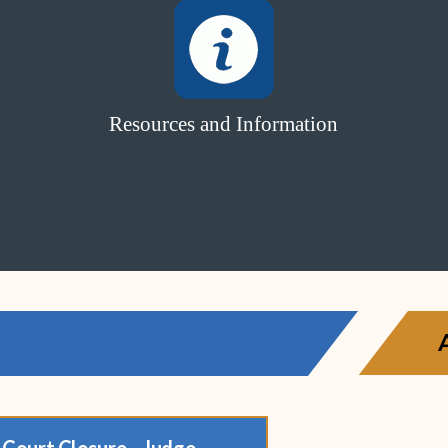
Resources and Information