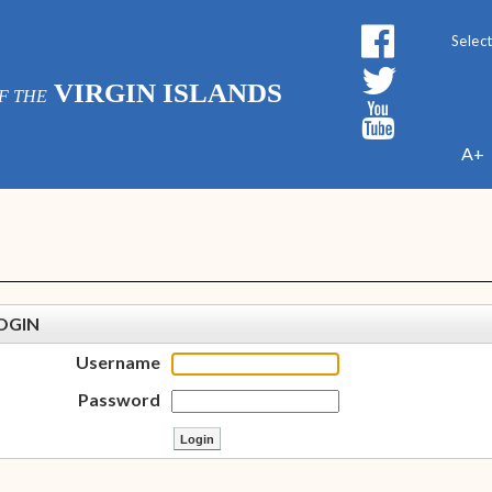
Powe
VIRGIN ISLANDS
F THE
A+
OGIN
Username
Password