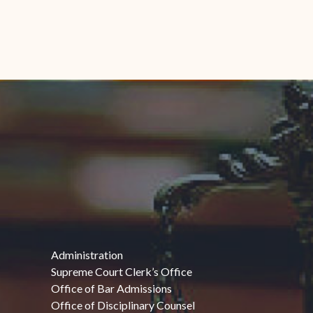
Administration
Supreme Court Clerk’s Office
Office of Bar Admissions
Office of Disciplinary Counsel