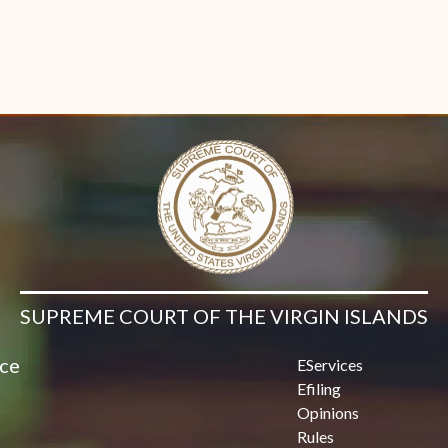
SUPREME COURT OF THE VIRGIN ISLANDS
ice
EServices
Efiling
Opinions
Rules