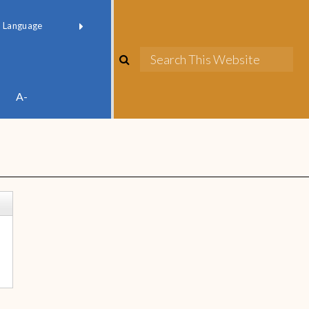
red by
Translate
A-