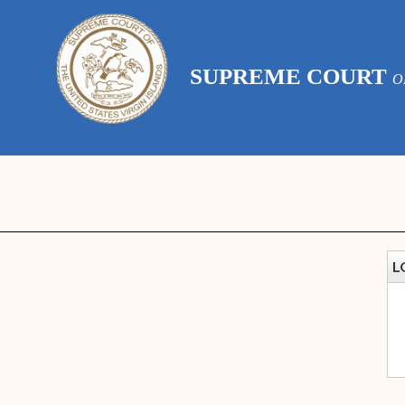
SUPREME COURT
O
L