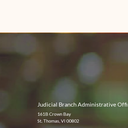
Judicial Branch Administrative Off
161B Crown Bay
St. Thomas, VI 00802