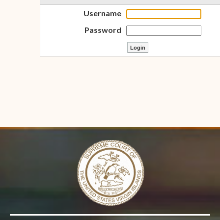
Username
Password