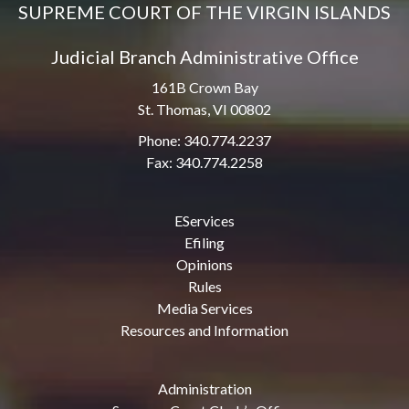
SUPREME COURT OF THE VIRGIN ISLANDS
Judicial Branch Administrative Office
161B Crown Bay
St. Thomas, VI 00802
Phone: 340.774.2237
Fax: 340.774.2258
EServices
Efiling
Opinions
Rules
Media Services
Resources and Information
Administration