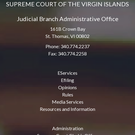
SUPREME COURT OF THE VIRGIN ISLANDS
Judicial Branch Administrative Office
161B Crown Bay
St. Thomas, VI 00802
Phone: 340.774.2237
Fax: 340.774.2258
EServices
Efiling
Opinions
Rules
Media Services
Resources and Information
Administration