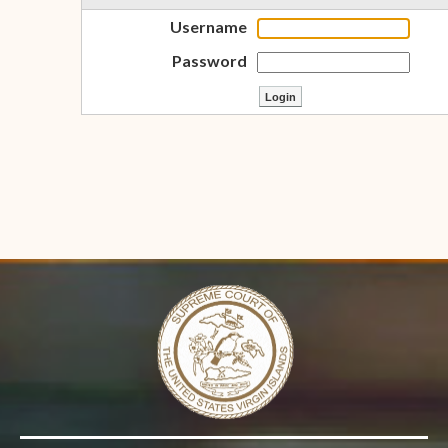
Username
Password