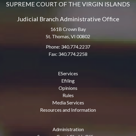
SUPREME COURT OF THE VIRGIN ISLANDS
Judicial Branch Administrative Office
161B Crown Bay
St. Thomas, VI 00802
Phone: 340.774.2237
Fax: 340.774.2258
EServices
Efiling
Opinions
Rules
Media Services
Resources and Information
Administration