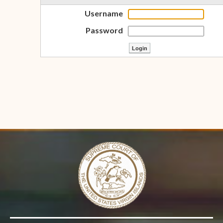
Username
Password