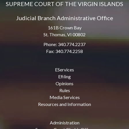
SUPREME COURT OF THE VIRGIN ISLANDS
Judicial Branch Administrative Office
161B Crown Bay
St. Thomas, VI 00802
Phone: 340.774.2237
Fax: 340.774.2258
EServices
Efiling
Opinions
Rules
Media Services
Resources and Information
Administration