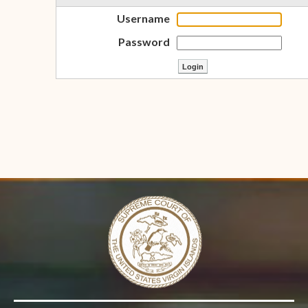
Username
Password