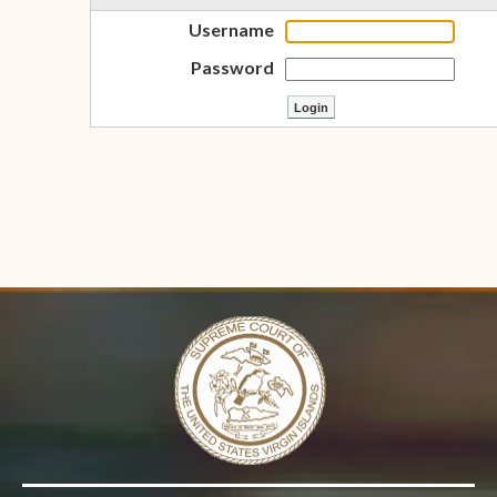
Username
Password