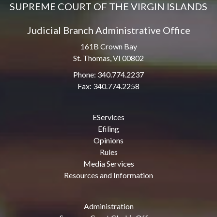
SUPREME COURT OF THE VIRGIN ISLANDS
Judicial Branch Administrative Office
161B Crown Bay
St. Thomas, VI 00802
Phone: 340.774.2237
Fax: 340.774.2258
EServices
Efiling
Opinions
Rules
Media Services
Resources and Information
Administration