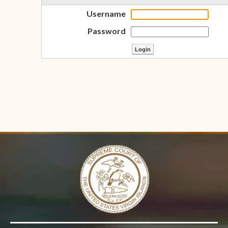
Username
Password