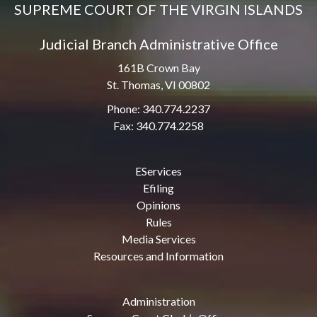
SUPREME COURT OF THE VIRGIN ISLANDS
Judicial Branch Administrative Office
161B Crown Bay
St. Thomas, VI 00802
Phone: 340.774.2237
Fax: 340.774.2258
EServices
Efiling
Opinions
Rules
Media Services
Resources and Information
Administration